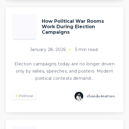
How Political War Rooms
Work During Election
Campaigns
January 28, 2026
5
min read
Election campaigns today are no longer driven
only by rallies, speeches, and posters. Modern
political contests demand…
Political
chandu4nation