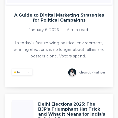
A Guide to Digital Marketing Strategies
for Political Campaigns
January 6, 2026
5
min read
In today’s fast-moving political environment,
winning elections is no longer about rallies and
posters alone. Voters spend…
Political
chandu4nation
Delhi Elections 2025: The
BJP’s Triumphant Hat Trick
and What It Means for India’s