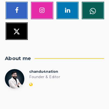
About me
chandu4nation
chandu4nation
Founder & Editor
Website:
https://politicalengineer.com/blogs