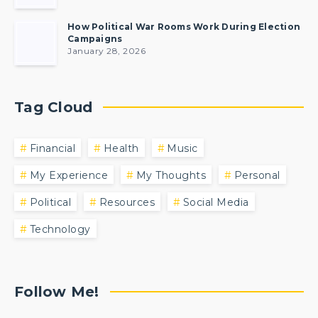
How Political War Rooms Work During Election
Campaigns
January 28, 2026
Tag Cloud
Financial
Health
Music
My Experience
My Thoughts
Personal
Political
Resources
Social Media
Technology
Follow Me!