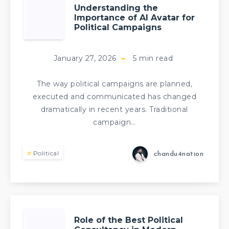
Understanding the
Importance of AI Avatar for
Political Campaigns
January 27, 2026
5
min read
The way political campaigns are planned,
executed and communicated has changed
dramatically in recent years. Traditional
campaign…
Political
chandu4nation
Role of the Best Political