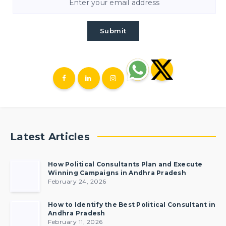
Submit
Latest Articles
How Political Consultants Plan and Execute
Winning Campaigns in Andhra Pradesh
February 24, 2026
How to Identify the Best Political Consultant in
Andhra Pradesh
February 11, 2026