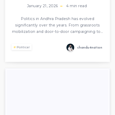
January 21, 2026
4
min read
Politics in Andhra Pradesh has evolved
significantly over the years. From grassroots
mobilization and door-to-door campaigning to…
Political
chandu4nation