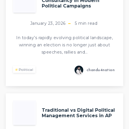
Consultancy in Modern
Political Campaigns
January 23, 2026
5
min read
In today’s rapidly evolving political landscape,
winning an election is no longer just about
speeches, rallies and…
Political
chandu4nation
Traditional vs Digital Political
Management Services in AP