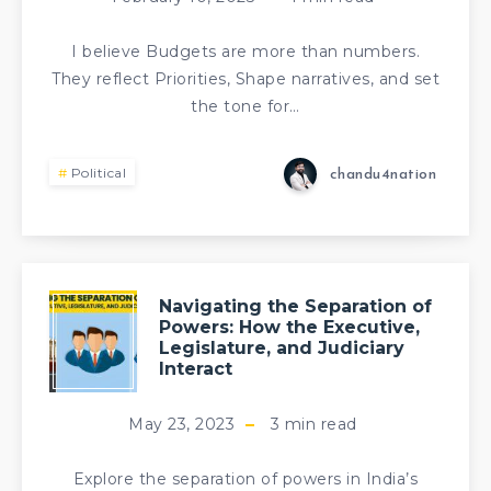
I believe Budgets are more than numbers.
They reflect Priorities, Shape narratives, and set
the tone for…
Political
chandu4nation
Navigating the Separation of
Powers: How the Executive,
Legislature, and Judiciary
Interact
May 23, 2023
3
min read
Explore the separation of powers in India’s