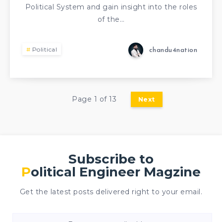
Political System and gain insight into the roles
of the…
Political
chandu4nation
Page 1 of 13
Next
Subscribe to
Political Engineer Magzine
Get the latest posts delivered right to your email.