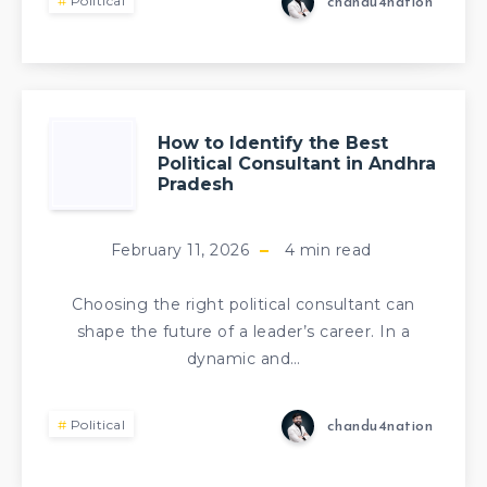
Political
chandu4nation
How to Identify the Best
Political Consultant in Andhra
Pradesh
February 11, 2026
4
min read
Choosing the right political consultant can
shape the future of a leader’s career. In a
dynamic and…
Political
chandu4nation