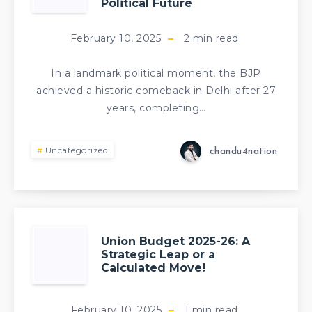
Political Future
February 10, 2025
2
min read
In a landmark political moment, the BJP
achieved a historic comeback in Delhi after 27
years, completing…
Uncategorized
chandu4nation
Union Budget 2025-26: A
Strategic Leap or a
Calculated Move!
February 10, 2025
1
min read