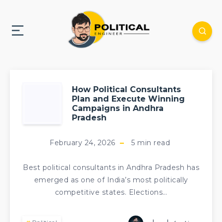
How Political Consultants
Plan and Execute Winning
Campaigns in Andhra
Pradesh
February 24, 2026
5
min read
Best political consultants in Andhra Pradesh has
emerged as one of India’s most politically
competitive states. Elections…