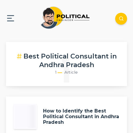
Best Political Consultant in
1
Andhra Pradesh
1
Article
How to Identify the Best
Political Consultant in Andhra
Pradesh