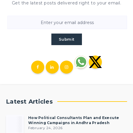
Get the latest posts delivered right to your email.
Submit
Latest Articles
How Political Consultants Plan and Execute
Winning Campaigns in Andhra Pradesh
February 24, 2026