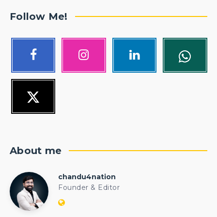
Follow Me!
About me
chandu4nation
chandu4nation
Founder & Editor
Website:
https://politicalengineer.com/blogs