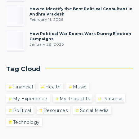
How to Identify the Best Political Consultant in
Andhra Pradesh
February 11, 2026
How Political War Rooms Work During Election
Campaigns
January 28, 2026
Tag Cloud
Financial
Health
Music
My Experience
My Thoughts
Personal
Political
Resources
Social Media
Technology