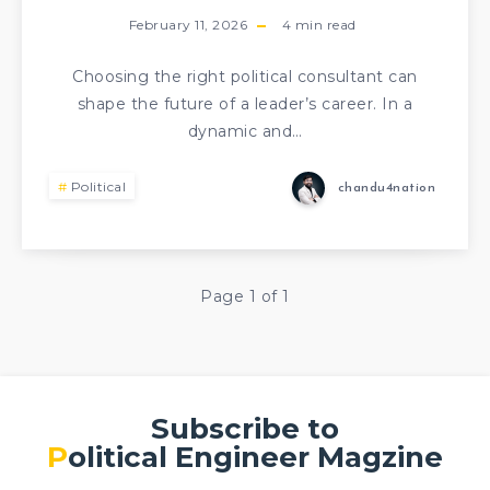
February 11, 2026
4
min read
Choosing the right political consultant can
shape the future of a leader’s career. In a
dynamic and…
Political
chandu4nation
Page 1 of 1
Subscribe to
Political Engineer Magzine