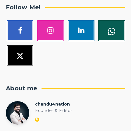
Follow Me!
About me
chandu4nation
chandu4nation
Founder & Editor
Website:
https://politicalengineer.com/blogs