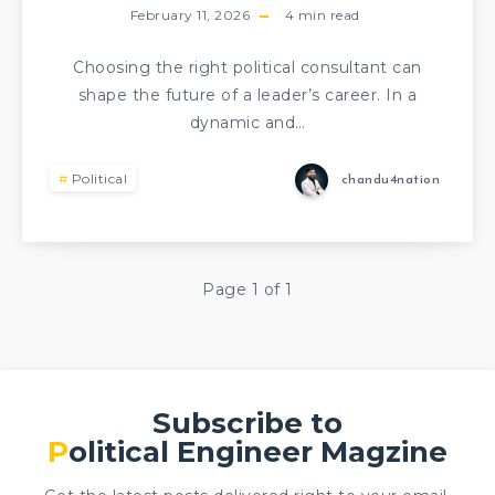
February 11, 2026
4
min read
Choosing the right political consultant can
shape the future of a leader’s career. In a
dynamic and…
Political
chandu4nation
Page 1 of 1
Subscribe to
Political Engineer Magzine