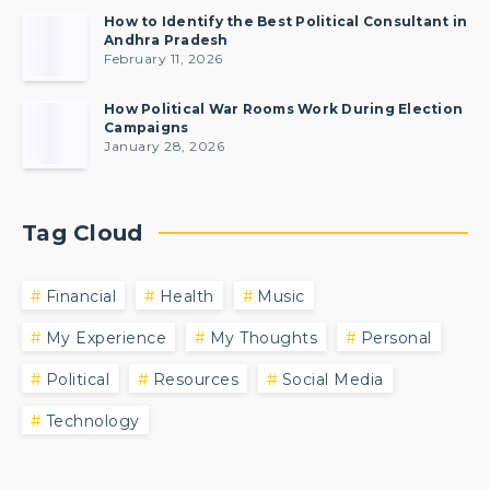
How to Identify the Best Political Consultant in
Andhra Pradesh
February 11, 2026
How Political War Rooms Work During Election
Campaigns
January 28, 2026
Tag Cloud
Financial
Health
Music
My Experience
My Thoughts
Personal
Political
Resources
Social Media
Technology