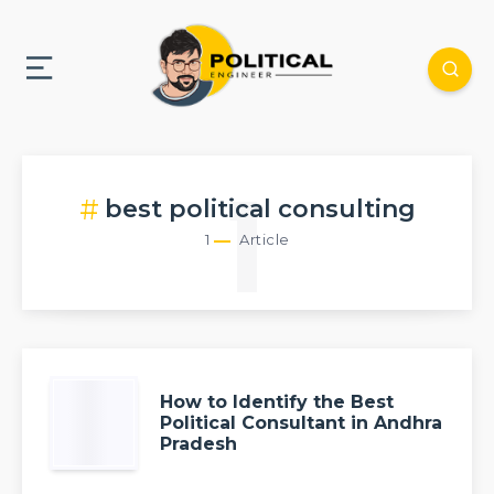
1
best political consulting
1
Article
How to Identify the Best
Political Consultant in Andhra
Pradesh