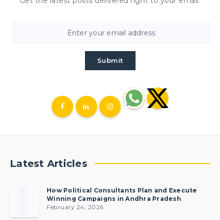
Get the latest posts delivered right to your email.
Submit
Latest Articles
How Political Consultants Plan and Execute
Winning Campaigns in Andhra Pradesh
February 24, 2026