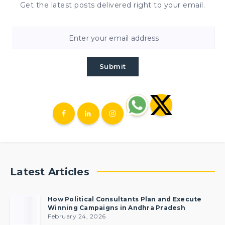
Get the latest posts delivered right to your email.
Submit
Latest Articles
How Political Consultants Plan and Execute
Winning Campaigns in Andhra Pradesh
February 24, 2026