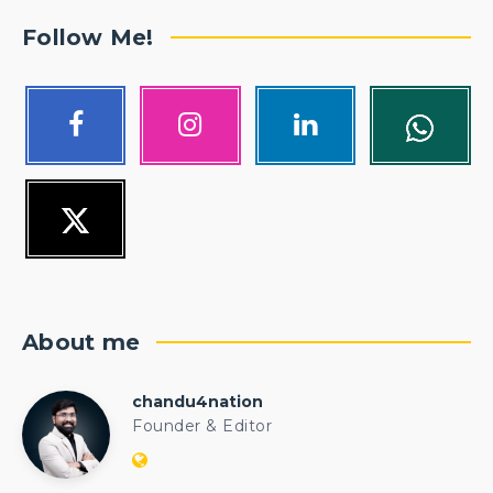
Follow Me!
About me
chandu4nation
chandu4nation
Founder & Editor
Website:
https://politicalengineer.com/blogs