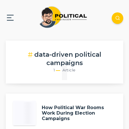
data-driven political
1
campaigns
1
Article
How Political War Rooms
Work During Election
Campaigns