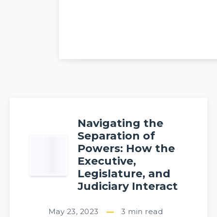
Navigating the
Separation of
Powers: How the
Executive,
Legislature, and
Judiciary Interact
May 23, 2023
3
min read