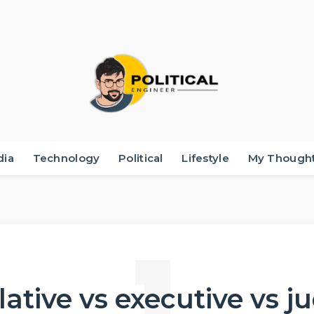
dia
Technology
Political
Lifestyle
My Though
lative vs executive vs j