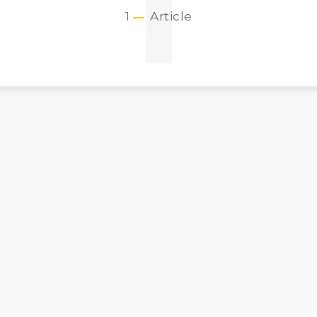
1
1
Article