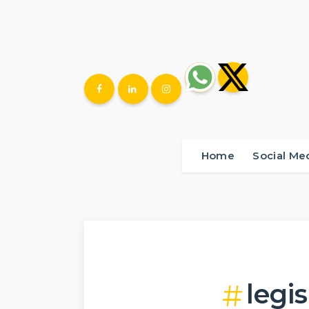
Home
Social Me
legis