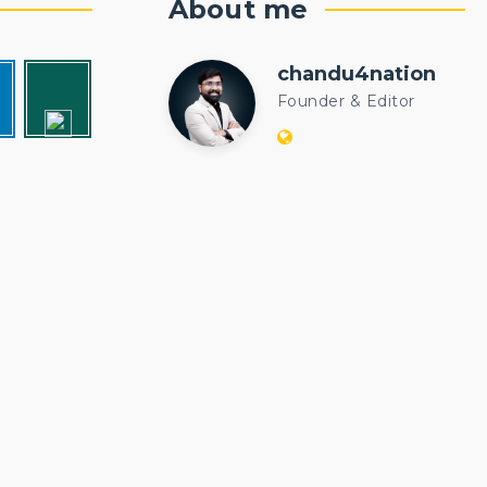
About me
chandu4nation
chandu4natio
Founder & Editor
Website:
https://politicalengi