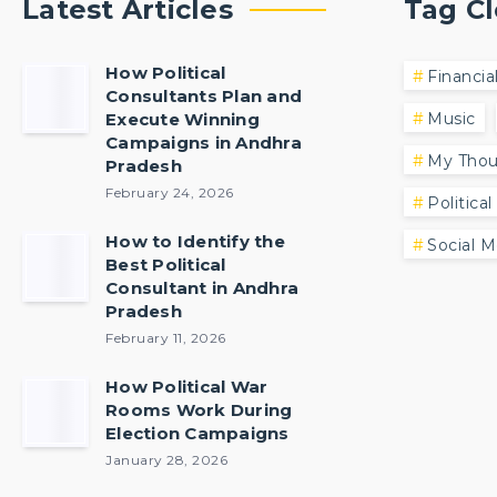
Latest Articles
Tag C
How Political
Financia
Consultants Plan and
Execute Winning
Music
Campaigns in Andhra
My Thou
Pradesh
February 24, 2026
Political
How to Identify the
Social M
Best Political
Consultant in Andhra
Pradesh
February 11, 2026
How Political War
Rooms Work During
Election Campaigns
January 28, 2026