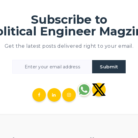
Subscribe to
Political Engineer Magz
Get the latest posts delivered right to your email.
Submit