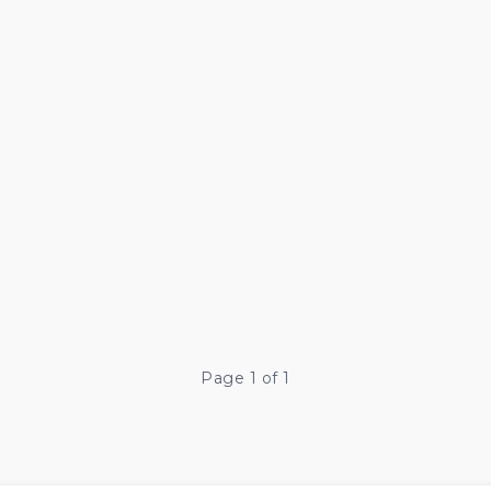
Page 1 of 1