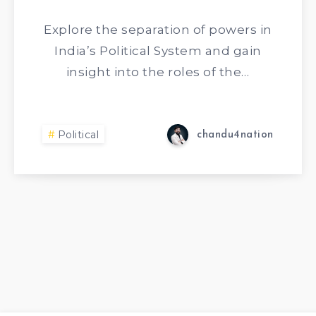
Explore the separation of powers in
India’s Political System and gain
insight into the roles of the…
Political
chandu4nation