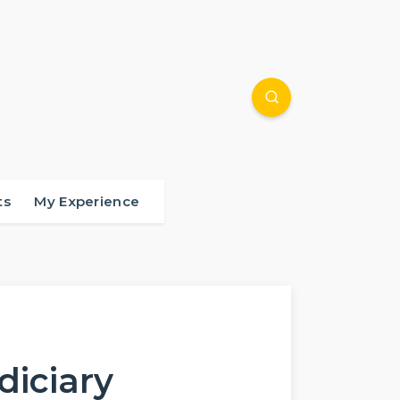
ts
My Experience
udiciary