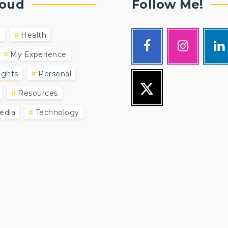
loud
Follow Me!
l
Health
My Experience
ghts
Personal
Resources
edia
Technology