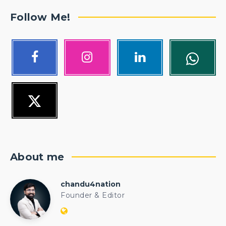
Follow Me!
About me
chandu4nation
chandu4nation
Founder & Editor
Website:
https://politicalengineer.com/blogs