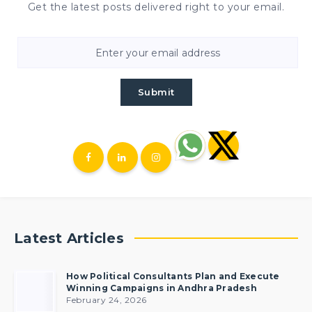
Get the latest posts delivered right to your email.
Submit
Latest Articles
How Political Consultants Plan and Execute
Winning Campaigns in Andhra Pradesh
February 24, 2026