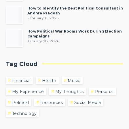
How to Identify the Best Political Consultant in
Andhra Pradesh
February 11, 2026
How Political War Rooms Work During Election
Campaigns
January 28, 2026
Tag Cloud
Financial
Health
Music
My Experience
My Thoughts
Personal
Political
Resources
Social Media
Technology