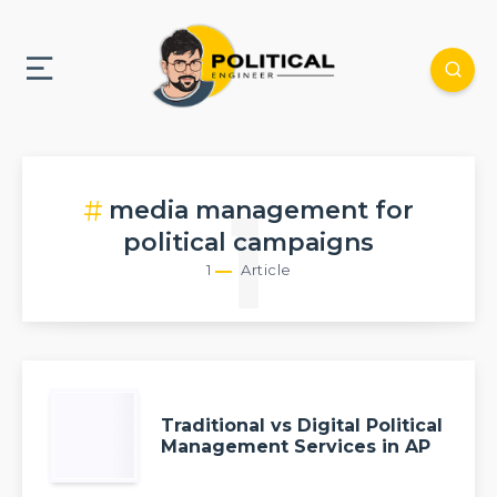
media management for
1
political campaigns
1
Article
Traditional vs Digital Political
Management Services in AP