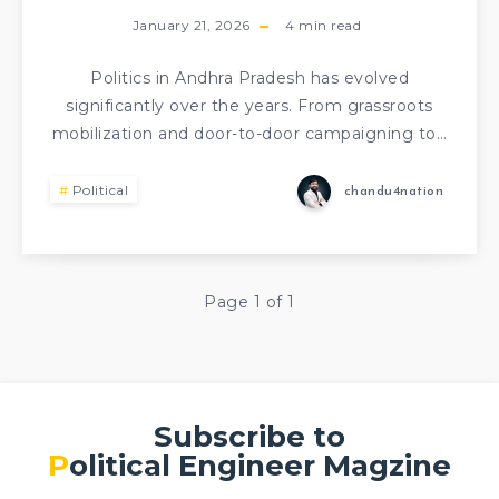
January 21, 2026
4
min read
Politics in Andhra Pradesh has evolved
significantly over the years. From grassroots
mobilization and door-to-door campaigning to…
Political
chandu4nation
Page 1 of 1
Subscribe to
Political Engineer Magzine