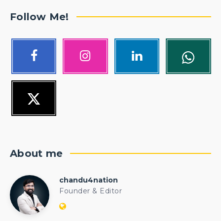
Follow Me!
About me
chandu4nation
chandu4nation
Founder & Editor
Website:
https://politicalengineer.com/blogs