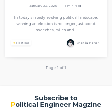
January 23, 2026
5
min read
In today’s rapidly evolving political landscape,
winning an election is no longer just about
speeches, rallies and…
Political
chandu4nation
Page 1 of 1
Subscribe to
Political Engineer Magzine