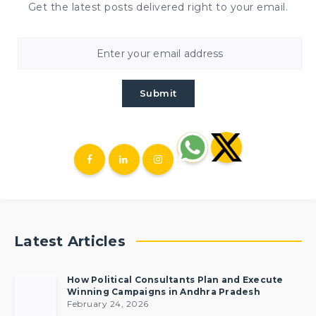
Get the latest posts delivered right to your email.
Submit
Latest Articles
How Political Consultants Plan and Execute
Winning Campaigns in Andhra Pradesh
February 24, 2026