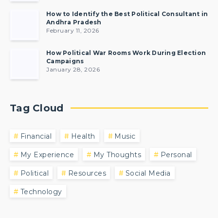
How to Identify the Best Political Consultant in
Andhra Pradesh
February 11, 2026
How Political War Rooms Work During Election
Campaigns
January 28, 2026
Tag Cloud
Financial
Health
Music
My Experience
My Thoughts
Personal
Political
Resources
Social Media
Technology