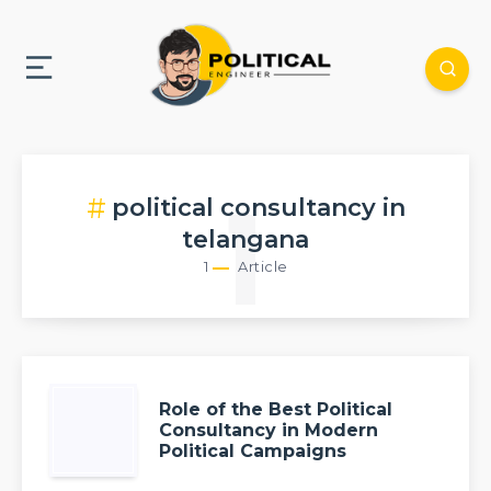
political consultancy in
1
telangana
1
Article
Role of the Best Political
Consultancy in Modern
Political Campaigns