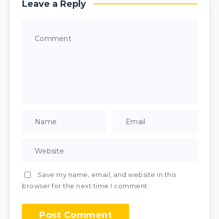
Leave a Reply
Save my name, email, and website in this
browser for the next time I comment.