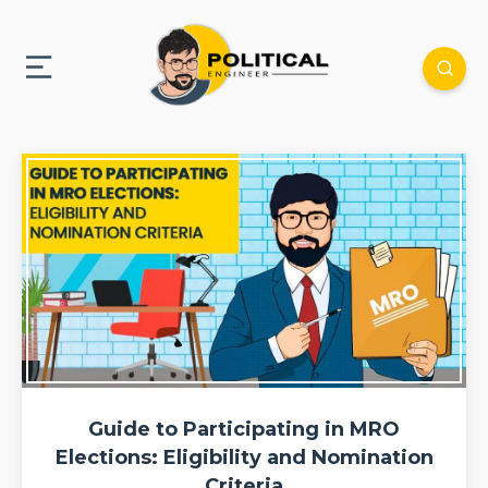
Guide to Participating in MRO
Elections: Eligibility and Nomination
Criteria