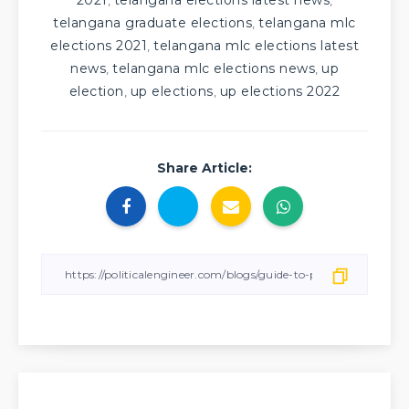
2021
telangana elections latest news
,
,
telangana graduate elections
telangana mlc
,
elections 2021
telangana mlc elections latest
,
news
telangana mlc elections news
up
,
,
election
up elections
up elections 2022
,
,
Share Article: