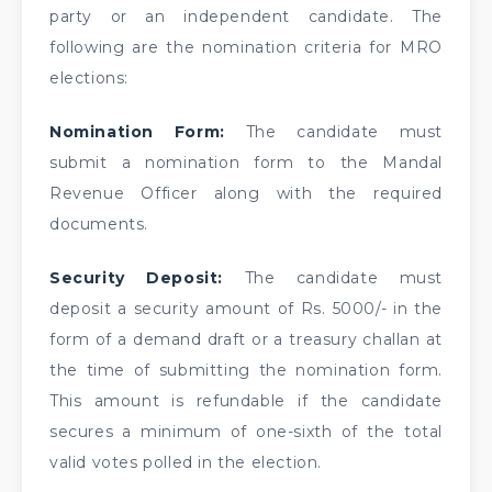
party or an independent candidate. The
following are the nomination criteria for MRO
elections:
Nomination Form:
The candidate must
submit a nomination form to the Mandal
Revenue Officer along with the required
documents.
Security Deposit:
The candidate must
deposit a security amount of Rs. 5000/- in the
form of a demand draft or a treasury challan at
the time of submitting the nomination form.
This amount is refundable if the candidate
secures a minimum of one-sixth of the total
valid votes polled in the election.