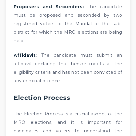
Proposers and Seconders:
The candidate
must be proposed and seconded by two
registered voters of the Mandal or the sub-
district for which the MRO elections are being
held.
Affidavit:
The candidate must submit an
affidavit declaring that he/she meets all the
eligibility criteria and has not been convicted of
any criminal offence.
Election Process
The Election Process is a crucial aspect of the
MRO elections, and it is important for
candidates and voters to understand the