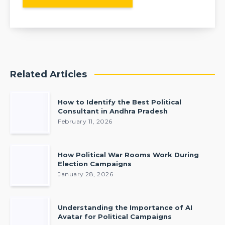
Related Articles
How to Identify the Best Political
Consultant in Andhra Pradesh
February 11, 2026
How Political War Rooms Work During
Election Campaigns
January 28, 2026
Understanding the Importance of AI
Avatar for Political Campaigns