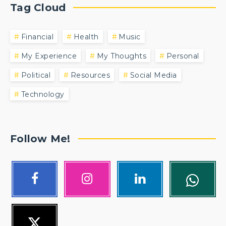
Tag Cloud
Financial
Health
Music
My Experience
My Thoughts
Personal
Political
Resources
Social Media
Technology
Follow Me!