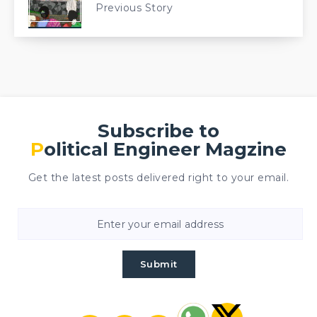
Previous Story
Subscribe to
Political Engineer Magzine
Get the latest posts delivered right to your email.
Submit