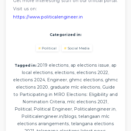
Get more interesting stuff on our official portal.
Visit us on:
https://www.politicalengineer.in
Categorized in:
Political
Social Media
2019 elections
ap elections issue
ap
,
,
Tagged in:
local elections
elections
elections 2022
,
,
,
elections 2024
Engineer
ghmc elections
ghmc
,
,
,
elections 2020
graduate mlc elections
Guide
,
,
to Participating in MRO Elections: Eligibility and
Nomination Criteria
mlc elections 2021
,
,
Political
Political Engineer
Politicalengineer.in
,
,
,
Politicalengineer.in/blogs
telangaan mlc
,
elections arrangements
telangana elections
,