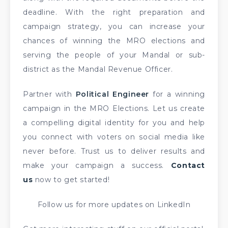
deadline. With the right preparation and
campaign strategy, you can increase your
chances of winning the MRO elections and
serving the people of your Mandal or sub-
district as the Mandal Revenue Officer.
Partner with
Political Engineer
for a winning
campaign in the MRO Elections. Let us create
a compelling digital identity for you and help
you connect with voters on social media like
never before. Trust us to deliver results and
make your campaign a success.
Contact
us
now to get started!
Follow us for more updates on LinkedIn