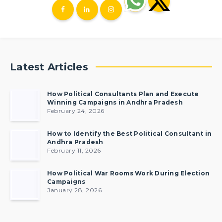
Latest Articles
How Political Consultants Plan and Execute
Winning Campaigns in Andhra Pradesh
February 24, 2026
How to Identify the Best Political Consultant in
Andhra Pradesh
February 11, 2026
How Political War Rooms Work During Election
Campaigns
January 28, 2026