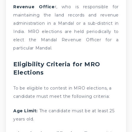
Revenue Office
r, who is responsible for
maintaining the land records and revenue
administration in a Mandal or a sub-district in
India. MRO elections are held periodically to
elect the Mandal Revenue Officer for a
particular Mandal.
Eligibility Criteria for MRO
Elections
To be eligible to contest in MRO elections, a
candidate must meet the following criteria:
Age Limit:
The candidate must be at least 25
years old.