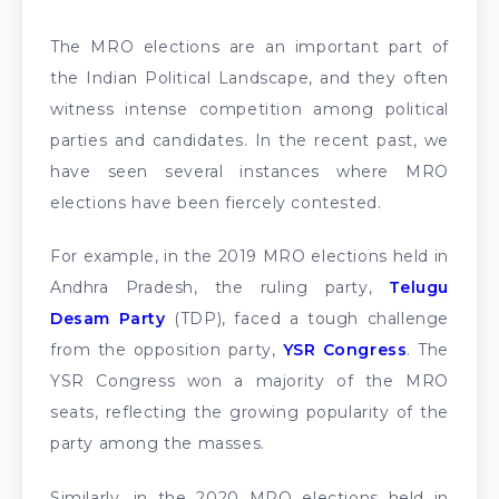
The MRO elections are an important part of
the Indian Political Landscape, and they often
witness intense competition among political
parties and candidates. In the recent past, we
have seen several instances where MRO
elections have been fiercely contested.
For example, in the 2019 MRO elections held in
Andhra Pradesh, the ruling party,
Telugu
Desam Party
(TDP), faced a tough challenge
from the opposition party,
YSR Congress
. The
YSR Congress won a majority of the MRO
seats, reflecting the growing popularity of the
party among the masses.
Similarly, in the 2020 MRO elections held in