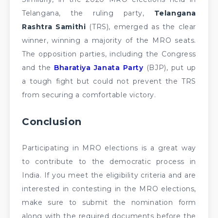
Telangana, the ruling party,
Telangana
Rashtra Samithi
(TRS), emerged as the clear
winner, winning a majority of the MRO seats.
The opposition parties, including the Congress
and the
Bharatiya Janata Party
(BJP), put up
a tough fight but could not prevent the TRS
from securing a comfortable victory.
Conclusion
Participating in MRO elections is a great way
to contribute to the democratic process in
India. If you meet the eligibility criteria and are
interested in contesting in the MRO elections,
make sure to submit the nomination form
along with the required documents before the