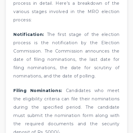
process in detail. Here’s a breakdown of the
various stages involved in the MRO election
process:
Notification:
The first stage of the election
process is the notification by the Election
Commission. The Commission announces the
date of filing nominations, the last date for
filing nominations, the date for scrutiny of
nominations, and the date of polling.
Filing Nominations:
Candidates who meet
the eligibility criteria can file their nominations
during the specified period. The candidate
must submit the nomination form along with
the required documents and the security
deposit of Rs. 5000/-.