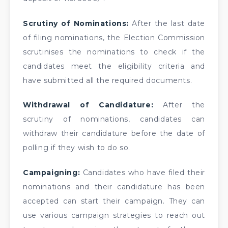
Scrutiny of Nominations:
After the last date
of filing nominations, the Election Commission
scrutinises the nominations to check if the
candidates meet the eligibility criteria and
have submitted all the required documents.
Withdrawal of Candidature:
After the
scrutiny of nominations, candidates can
withdraw their candidature before the date of
polling if they wish to do so.
Campaigning:
Candidates who have filed their
nominations and their candidature has been
accepted can start their campaign. They can
use various campaign strategies to reach out