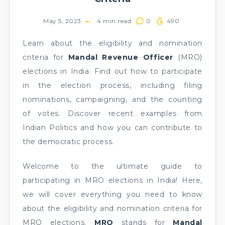
May 5, 2023
4
min read
0
490
Learn about the eligibility and nomination
criteria for
Mandal Revenue Officer
(MRO)
elections in India. Find out how to participate
in the election process, including filing
nominations, campaigning, and the counting
of votes. Discover recent examples from
Indian Politics and how you can contribute to
the democratic process.
Welcome to the ultimate guide to
participating in MRO elections in India! Here,
we will cover everything you need to know
about the eligibility and nomination criteria for
MRO elections.
MRO
stands for
Mandal