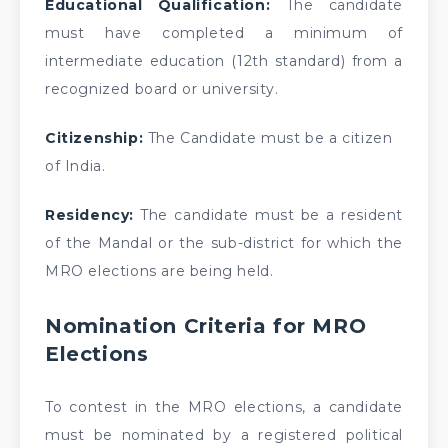
Educational Qualification:
The candidate
must have completed a minimum of
intermediate education (12th standard) from a
recognized board or university.
Citizenship:
The Candidate must be a citizen
of India.
Residency:
The candidate must be a resident
of the Mandal or the sub-district for which the
MRO elections are being held.
Nomination Criteria for MRO
Elections
To contest in the MRO elections, a candidate
must be nominated by a registered political