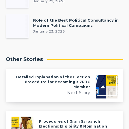
January 27, 2026
Role of the Best Political Consultancy in
Modern Political Campaigns
January 23, 2026
Other Stories
Detailed Explanation of the Election
Procedure for Becoming a ZPTC
Member
Next Story
Procedures of Gram Sarpanch
Elections: Eligibility & Nomination