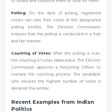
to voters and convince them to vote for them.
Polling:
On the date of polling, registered
voters can cast their votes at the designated
polling booths. The Election Commission
ensures that the polling is conducted in a free
and fair manner.
Counting of Votes:
After the polling is over,
the counting of votes takes place. The Election
Commission appoints a Returning Officer to
oversee the counting process. The candidate
who secures the highest number of votes is
declared the winner.
Recent Examples from Indian
Politics