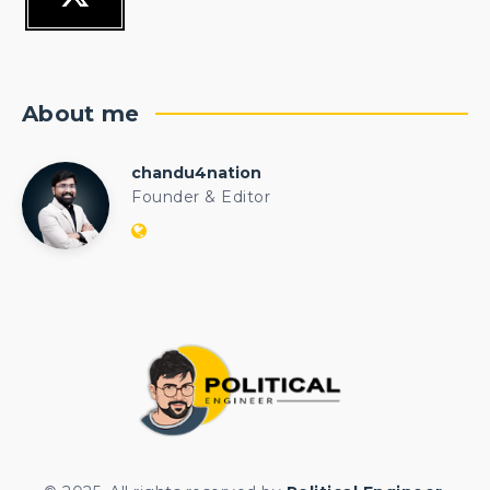
About me
chandu4nation
chandu4nation
Founder & Editor
Website:
https://politicalengineer.com/blogs