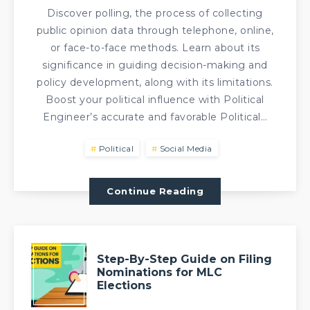
Discover polling, the process of collecting
public opinion data through telephone, online,
or face-to-face methods. Learn about its
significance in guiding decision-making and
policy development, along with its limitations.
Boost your political influence with Political
Engineer’s accurate and favorable Political…
Political
Social Media
Continue Reading
Step-By-Step Guide on Filing
Nominations for MLC
Elections