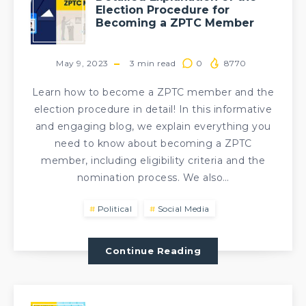
Election Procedure for
Becoming a ZPTC Member
May 9, 2023
3
min read
0
8770
Learn how to become a ZPTC member and the
election procedure in detail! In this informative
and engaging blog, we explain everything you
need to know about becoming a ZPTC
member, including eligibility criteria and the
nomination process. We also…
Political
Social Media
Continue Reading