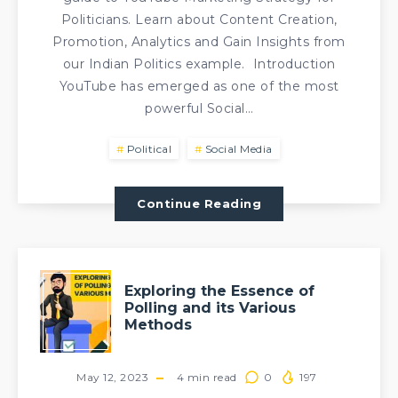
Politicians. Learn about Content Creation,
Promotion, Analytics and Gain Insights from
our Indian Politics example. Introduction
YouTube has emerged as one of the most
powerful Social…
Political
Social Media
Continue Reading
Exploring the Essence of
Polling and its Various
Methods
May 12, 2023
4
min read
0
197