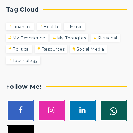
Tag Cloud
Financial
Health
Music
My Experience
My Thoughts
Personal
Political
Resources
Social Media
Technology
Follow Me!