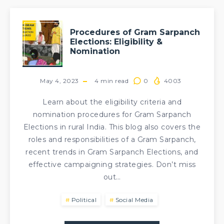
Procedures of Gram Sarpanch
Elections: Eligibility &
Nomination
May 4, 2023
4
min read
0
4003
Learn about the eligibility criteria and
nomination procedures for Gram Sarpanch
Elections in rural India. This blog also covers the
roles and responsibilities of a Gram Sarpanch,
recent trends in Gram Sarpanch Elections, and
effective campaigning strategies. Don’t miss
out…
Political
Social Media