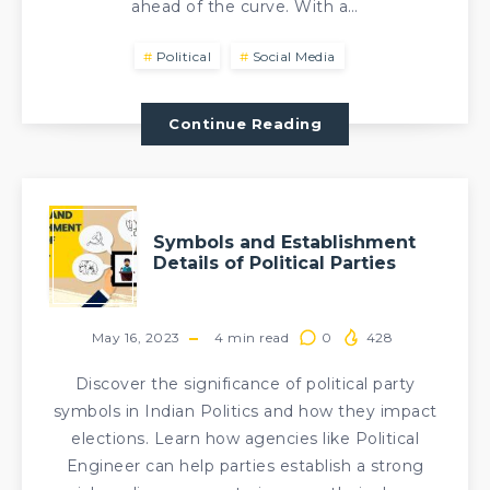
ahead of the curve. With a…
Political
Social Media
Continue Reading
Symbols and Establishment
Details of Political Parties
May 16, 2023
4
min read
0
428
Discover the significance of political party
symbols in Indian Politics and how they impact
elections. Learn how agencies like Political
Engineer can help parties establish a strong