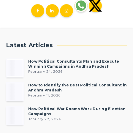
Latest Articles
How Political Consultants Plan and Execute
Winning Campaigns in Andhra Pradesh
February 24, 2026
How to Identify the Best Political Consultant in
Andhra Pradesh
February 11, 2026
How Political War Rooms Work During Election
Campaigns
January 28, 2026