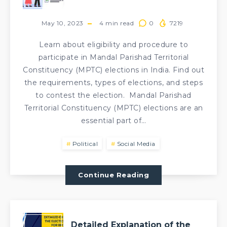
May 10, 2023
4
min read
0
7219
Learn about eligibility and procedure to
participate in Mandal Parishad Territorial
Constituency (MPTC) elections in India. Find out
the requirements, types of elections, and steps
to contest the election. Mandal Parishad
Territorial Constituency (MPTC) elections are an
essential part of…
Political
Social Media
Continue Reading
Detailed Explanation of the