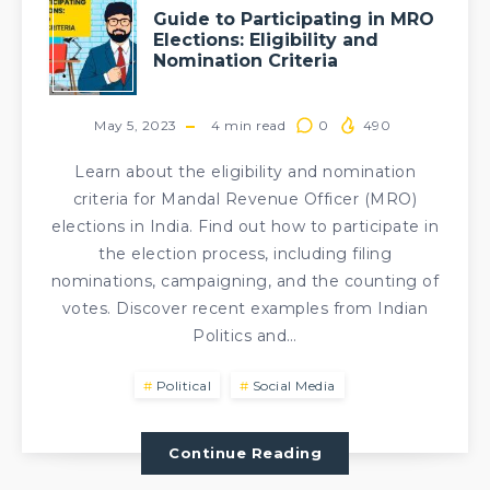
Guide to Participating in MRO
Elections: Eligibility and
Nomination Criteria
May 5, 2023
4
min read
0
490
Learn about the eligibility and nomination
criteria for Mandal Revenue Officer (MRO)
elections in India. Find out how to participate in
the election process, including filing
nominations, campaigning, and the counting of
votes. Discover recent examples from Indian
Politics and…
Political
Social Media
Continue Reading