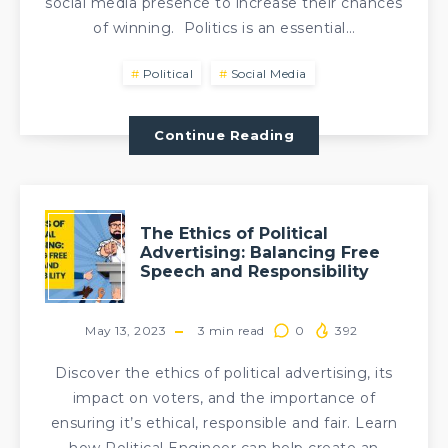
social media presence to increase their chances
of winning. Politics is an essential…
Political
Social Media
Continue Reading
The Ethics of Political
Advertising: Balancing Free
Speech and Responsibility
May 13, 2023
3
min read
0
392
Discover the ethics of political advertising, its
impact on voters, and the importance of
ensuring it’s ethical, responsible and fair. Learn