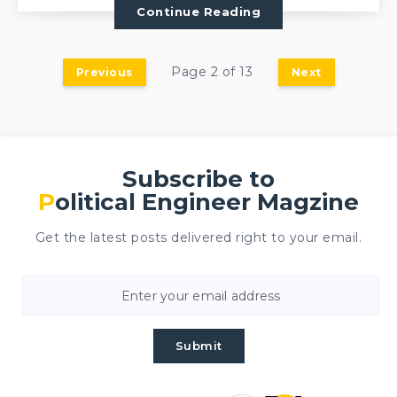
Continue Reading
Page 2 of 13
Previous
Next
Subscribe to
Political Engineer Magzine
Get the latest posts delivered right to your email.
Submit