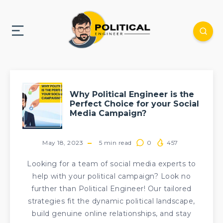
Why Political Engineer is the
Perfect Choice for your Social
Media Campaign?
May 18, 2023
5
min read
0
457
Looking for a team of social media experts to
help with your political campaign? Look no
further than Political Engineer! Our tailored
strategies fit the dynamic political landscape,
build genuine online relationships, and stay