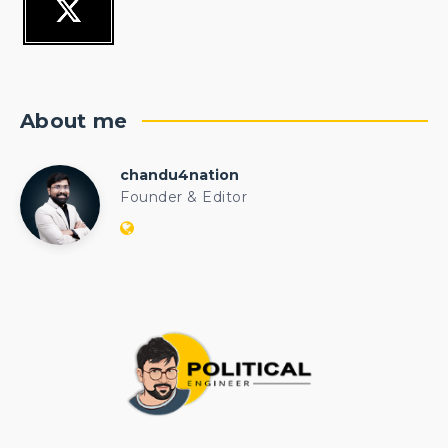
About me
chandu4nation
chandu4nation
Founder & Editor
Website:
https://politicalengineer.com/blogs