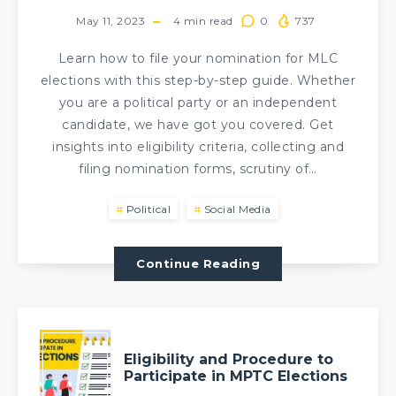
May 11, 2023
4
min read
0
737
Learn how to file your nomination for MLC
elections with this step-by-step guide. Whether
you are a political party or an independent
candidate, we have got you covered. Get
insights into eligibility criteria, collecting and
filing nomination forms, scrutiny of…
Political
Social Media
Continue Reading
Eligibility and Procedure to
Participate in MPTC Elections