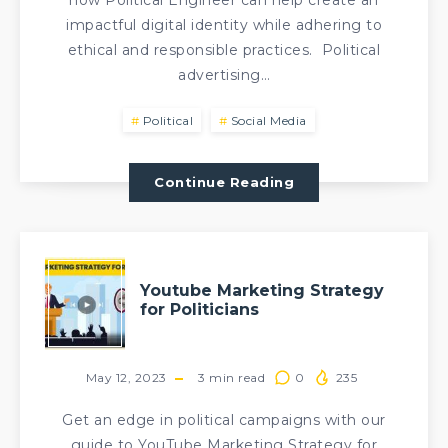
how Political Engineer can help create an
impactful digital identity while adhering to
ethical and responsible practices. Political
advertising…
Political
Social Media
Continue Reading
Youtube Marketing Strategy
for Politicians
May 12, 2023
3
min read
0
235
Get an edge in political campaigns with our
guide to YouTube Marketing Strategy for