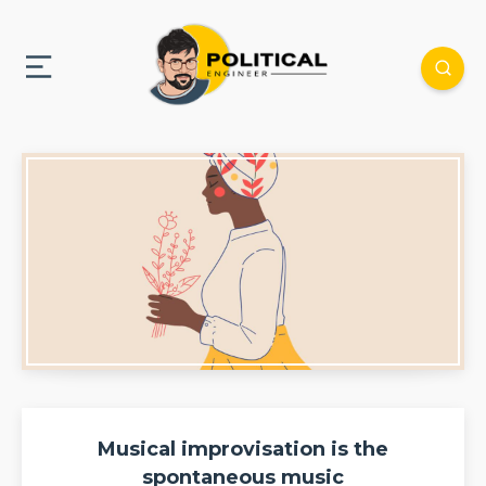
Musical improvisation is the
spontaneous music