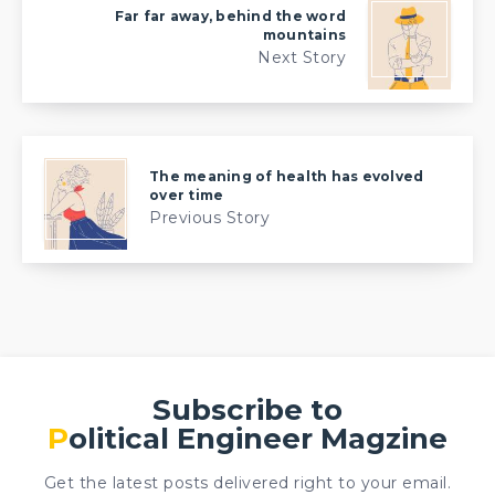
Far far away, behind the word
mountains
Next Story
The meaning of health has evolved
over time
Previous Story
Subscribe to
Political Engineer Magzine
Get the latest posts delivered right to your email.