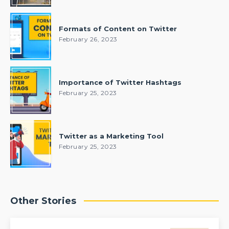
Formats of Content on Twitter
February 26, 2023
Importance of Twitter Hashtags
February 25, 2023
Twitter as a Marketing Tool
February 25, 2023
Other Stories