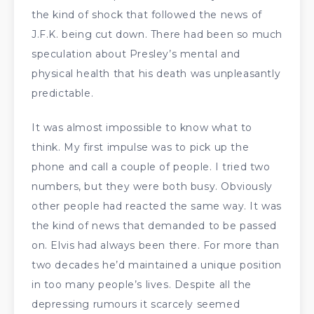
the kind of shock that followed the news of
J.F.K. being cut down. There had been so much
speculation about Presley’s mental and
physical health that his death was unpleasantly
predictable.
It was almost impossible to know what to
think. My first impulse was to pick up the
phone and call a couple of people. I tried two
numbers, but they were both busy. Obviously
other people had reacted the same way. It was
the kind of news that demanded to be passed
on. Elvis had always been there. For more than
two decades he’d maintained a unique position
in too many people’s lives. Despite all the
depressing rumours it scarcely seemed