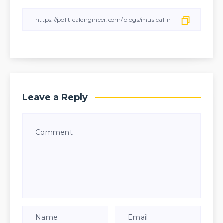
Leave a Reply