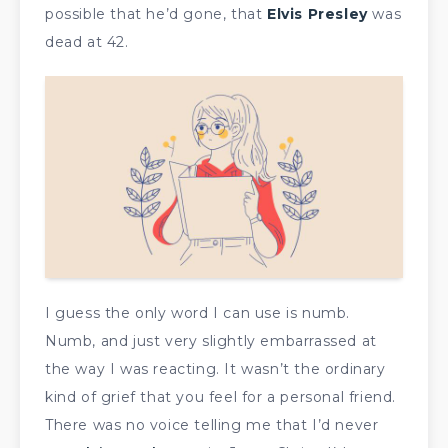
possible that he’d gone, that
Elvis Presley
was
dead at 42.
I guess the only word I can use is numb.
Numb, and just very slightly embarrassed at
the way I was reacting. It wasn’t the ordinary
kind of grief that you feel for a personal friend.
There was no voice telling me that I’d never