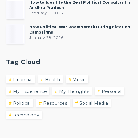
How to Identify the Best Political Consultant in
Andhra Pradesh
February 11, 2026
How Political War Rooms Work During Election
Campaigns
January 28, 2026
Tag Cloud
Financial
Health
Music
My Experience
My Thoughts
Personal
Political
Resources
Social Media
Technology