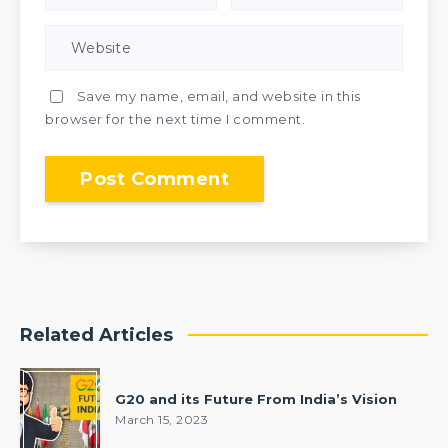
Save my name, email, and website in this
browser for the next time I comment.
Related Articles
G20 and its Future From India’s Vision
March 15, 2023