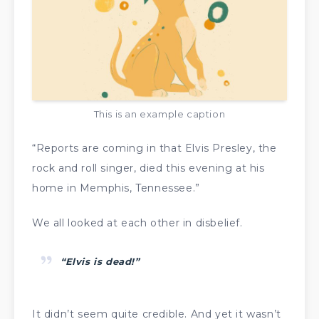
This is an example caption
“Reports are coming in that Elvis Presley, the
rock and roll singer, died this evening at his
home in Memphis, Tennessee.”
We all looked at each other in disbelief.
“Elvis is dead!”
It didn’t seem quite credible. And yet it wasn’t