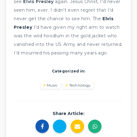
see
Elvis Presley
again. Jesus Christ, I’d never
seen him, ever. I didn’t even regret that I’d
never get the chance to see him. The
Elvis
Presley
I’d have given my right arm to watch
was the wild hoodlum in the gold jacket who
vanished into the US Army and never returned.
I’d mourned his passing many years ago.
Categorized in:
Music
Technology
Share Article: