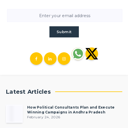
Submit
Latest Articles
How Political Consultants Plan and Execute
Winning Campaigns in Andhra Pradesh
February 24, 2026