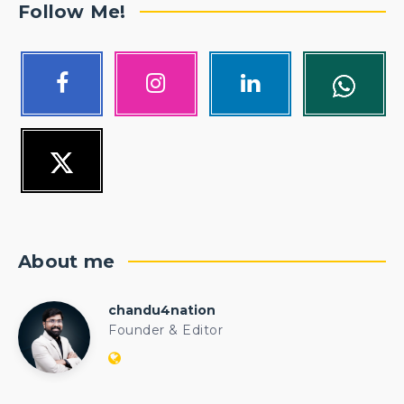
Follow Me!
About me
chandu4nation
chandu4nation
Founder & Editor
Website:
https://politicalengineer.com/blogs