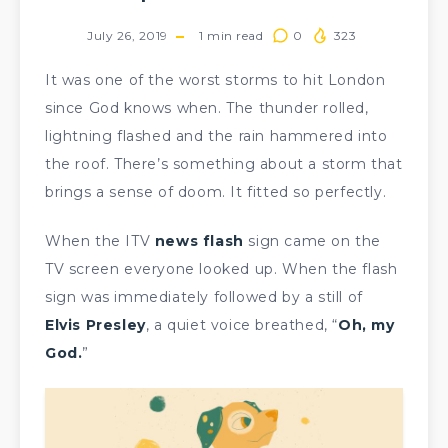
July 26, 2019
1
min read
0
323
It was one of the worst storms to hit London
since God knows when. The thunder rolled,
lightning flashed and the rain hammered into
the roof. There’s something about a storm that
brings a sense of doom. It fitted so perfectly.
When the ITV
news flash
sign came on the
TV screen everyone looked up. When the flash
sign was immediately followed by a still of
Elvis Presley
, a quiet voice breathed, “
Oh, my
God.
”