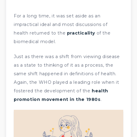
For a long time, it was set aside as an
impractical ideal and most discussions of
health returned to the
practicality
of the
biomedical model.
Just as there was a shift from viewing disease
as a state to thinking of it as a process, the
same shift happened in definitions of health.
Again, the WHO played a leading role when it
fostered the development of the
health
promotion movement in the 1980s
.