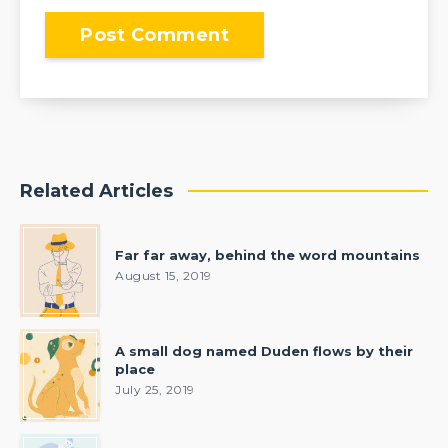
Related Articles
Far far away, behind the word mountains
August 15, 2019
A small dog named Duden flows by their
place
July 25, 2019