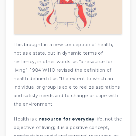
This brought in a new conception of health,
not as a state, but in dynamic terms of
resiliency, in other words, as “a resource for
living”. 1984 WHO revised the definition of
health defined it as “the extent to which an
individual or group is able to realize aspirations
and satisfy needs and to change or cope with
the environment.
Health is a
resource for everyday
life, not the
objective of living; it is a positive concept,