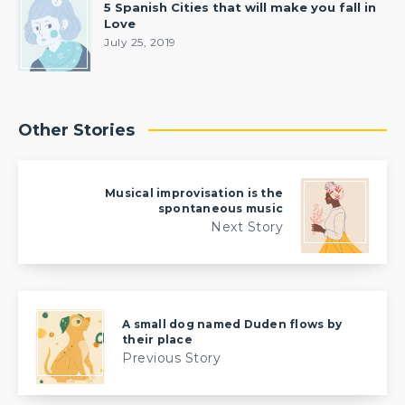
5 Spanish Cities that will make you fall in
Love
July 25, 2019
Other Stories
Musical improvisation is the
spontaneous music
Next Story
A small dog named Duden flows by
their place
Previous Story