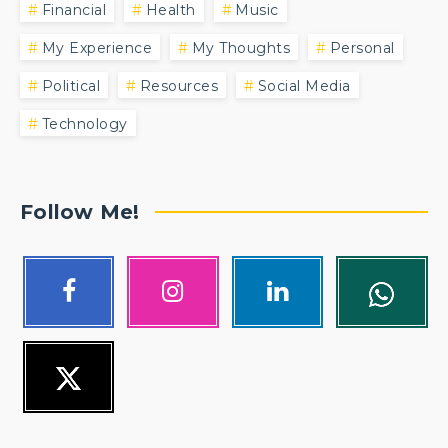
Financial
Health
Music
My Experience
My Thoughts
Personal
Political
Resources
Social Media
Technology
Follow Me!