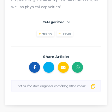
emphasizing social and personal resources, as
well as physical capacities”.
Categorized in:
Health
Travel
Share Article: