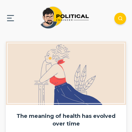
The meaning of health has evolved
over time