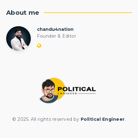
About me
chandu4nation
chandu4nation
Founder & Editor
Website:
https://politicalengineer.com/blogs
© 2025. All rights reserved by
Political Engineer
.