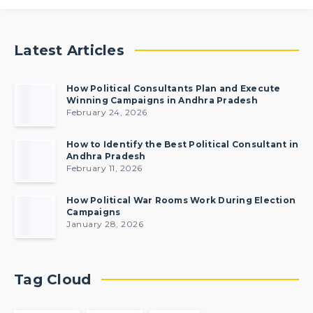
Latest Articles
How Political Consultants Plan and Execute
Winning Campaigns in Andhra Pradesh
February 24, 2026
How to Identify the Best Political Consultant in
Andhra Pradesh
February 11, 2026
How Political War Rooms Work During Election
Campaigns
January 28, 2026
Tag Cloud