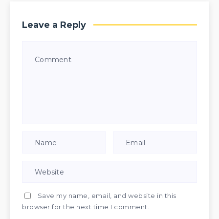
Leave a Reply
Save my name, email, and website in this
browser for the next time I comment.