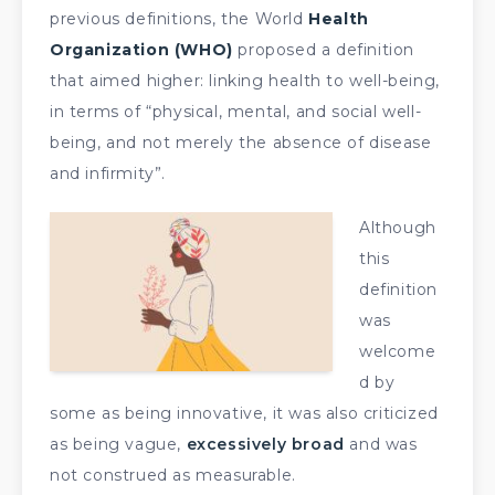
previous definitions, the World
Health
Organization (WHO)
proposed a definition
that aimed higher: linking health to well-being,
in terms of “physical, mental, and social well-
being, and not merely the absence of disease
and infirmity”.
Although
this
definition
was
welcome
d by
some as being innovative, it was also criticized
as being vague,
excessively broad
and was
not construed as measurable.