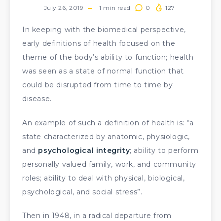
July 26, 2019
1
min read
0
127
In keeping with the biomedical perspective,
early definitions of health focused on the
theme of the body’s ability to function; health
was seen as a state of normal function that
could be disrupted from time to time by
disease.
An example of such a definition of health is: “a
state characterized by anatomic, physiologic,
and
psychological integrity
; ability to perform
personally valued family, work, and community
roles; ability to deal with physical, biological,
psychological, and social stress”.
Then in 1948, in a radical departure from