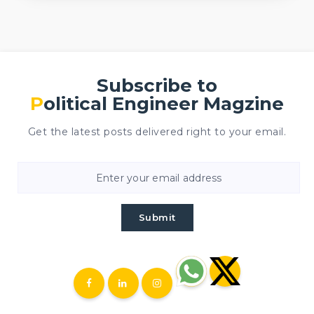
Subscribe to
Political Engineer Magzine
Get the latest posts delivered right to your email.
Submit