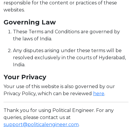
responsible for the content or practices of these
websites.
Governing Law
These Terms and Conditions are governed by
the laws of India.
Any disputes arising under these terms will be
resolved exclusively in the courts of Hyderabad,
India.
Your Privacy
Your use of this website is also governed by our
Privacy Policy, which can be reviewed
here
.
Thank you for using Political Engineer. For any
queries, please contact us at
support@politicalengineer.com
.