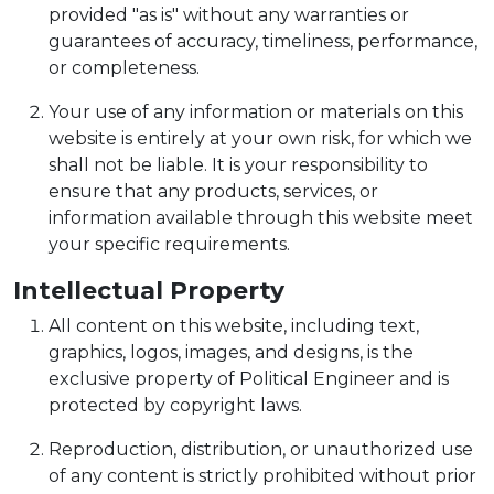
provided "as is" without any warranties or
guarantees of accuracy, timeliness, performance,
or completeness.
Your use of any information or materials on this
website is entirely at your own risk, for which we
shall not be liable. It is your responsibility to
ensure that any products, services, or
information available through this website meet
your specific requirements.
Intellectual Property
All content on this website, including text,
graphics, logos, images, and designs, is the
exclusive property of Political Engineer and is
protected by copyright laws.
Reproduction, distribution, or unauthorized use
of any content is strictly prohibited without prior