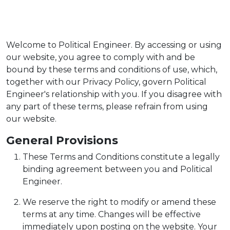
Welcome to Political Engineer. By accessing or using
our website, you agree to comply with and be
bound by these terms and conditions of use, which,
together with our Privacy Policy, govern Political
Engineer's relationship with you. If you disagree with
any part of these terms, please refrain from using
our website.
General Provisions
These Terms and Conditions constitute a legally
binding agreement between you and Political
Engineer.
We reserve the right to modify or amend these
terms at any time. Changes will be effective
immediately upon posting on the website. Your