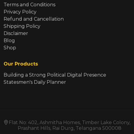
Terms and Conditions
Privacy Policy
Refund and Cancellation
Shipping Policy
Disclaimer
Blog
Shop
Our Products
Building a Strong Political Digital Presence
Statesmen's Daily Planner
Flat No: 402, Ashmitha Homes, Timber Lake Colony,
Prashant Hills, Rai Durg, Telangana 500008