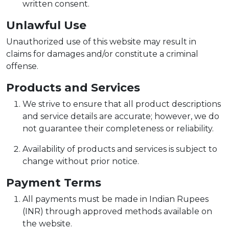
written consent.
Unlawful Use
Unauthorized use of this website may result in
claims for damages and/or constitute a criminal
offense.
Products and Services
We strive to ensure that all product descriptions
and service details are accurate; however, we do
not guarantee their completeness or reliability.
Availability of products and services is subject to
change without prior notice.
Payment Terms
All payments must be made in Indian Rupees
(INR) through approved methods available on
the website.