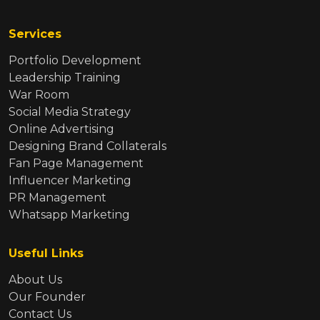
Services
Portfolio Development
Leadership Training
War Room
Social Media Strategy
Online Advertising
Designing Brand Collaterals
Fan Page Management
Influencer Marketing
PR Management
Whatsapp Marketing
Useful Links
About Us
Our Founder
Contact Us