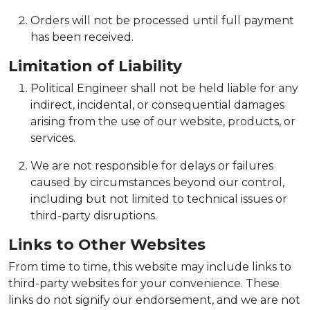
Orders will not be processed until full payment
has been received.
Limitation of Liability
Political Engineer shall not be held liable for any
indirect, incidental, or consequential damages
arising from the use of our website, products, or
services.
We are not responsible for delays or failures
caused by circumstances beyond our control,
including but not limited to technical issues or
third-party disruptions.
Links to Other Websites
From time to time, this website may include links to
third-party websites for your convenience. These
links do not signify our endorsement, and we are not