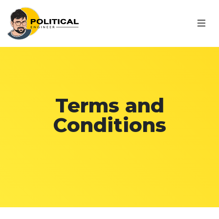
Terms and
Conditions