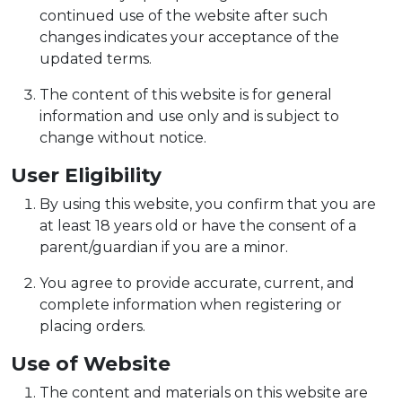
continued use of the website after such
changes indicates your acceptance of the
updated terms.
The content of this website is for general
information and use only and is subject to
change without notice.
User Eligibility
By using this website, you confirm that you are
at least 18 years old or have the consent of a
parent/guardian if you are a minor.
You agree to provide accurate, current, and
complete information when registering or
placing orders.
Use of Website
The content and materials on this website are