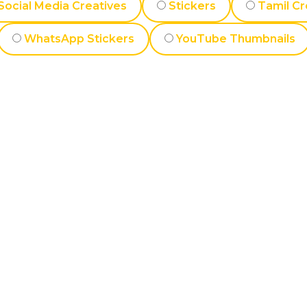
Social Media Creatives
Stickers
Tamil Cr
WhatsApp Stickers
YouTube Thumbnails