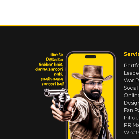
Servi
Portf
Leade
War 
Social
Onlin
Desig
Fan 
Influ
PR M
Whats