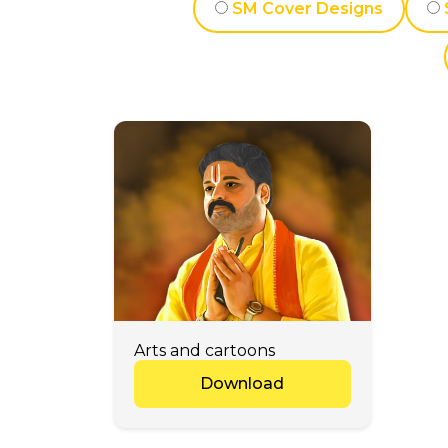
SM Cover Designs
Arts and cartoons
Download