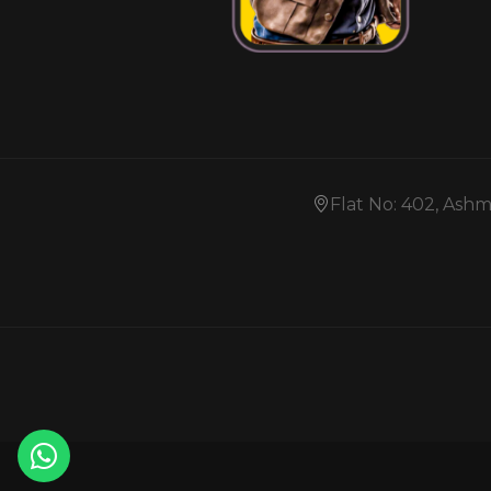
Flat No: 402, Ash