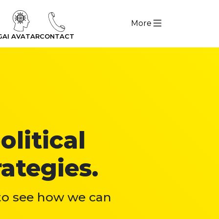
More
G
AI AVATAR
CONTACT
olitical
ategies.
 to see how we can