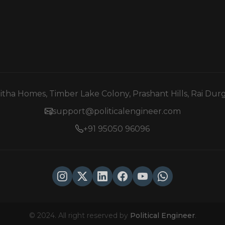
mitha Homes, Timber Lake Colony, Prashant Hills, Rai Du
support@politicalengineer.com
+91 95050 96096
© 2024. All right reserved by
Political Engineer
.