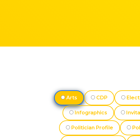
Arts
CDP
Elect
Infographics
Invit
Politician Profile
Pol