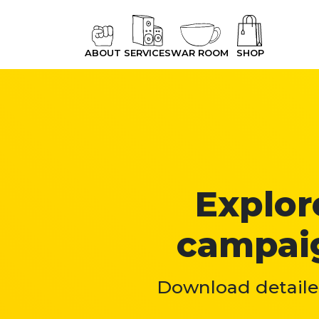
ABOUT
SERVICES
WAR ROOM
SHOP
Explore
campaig
Download detailed