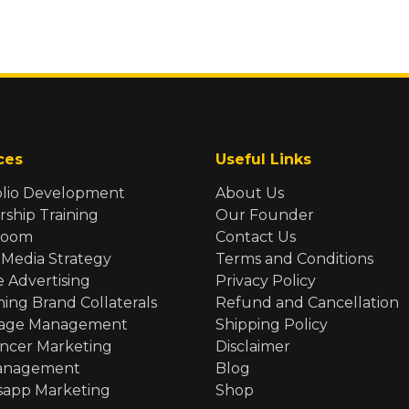
ces
Useful Links
olio Development
About Us
rship Training
Our Founder
Room
Contact Us
 Media Strategy
Terms and Conditions
e Advertising
Privacy Policy
ning Brand Collaterals
Refund and Cancellation
Page Management
Shipping Policy
encer Marketing
Disclaimer
anagement
Blog
app Marketing
Shop