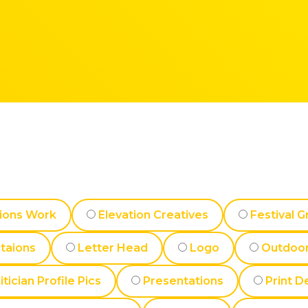
ions Work
Elevation Creatives
Festival G
ataions
Letter Head
Logo
Outdoor
itician Profile Pics
Presentations
Print D