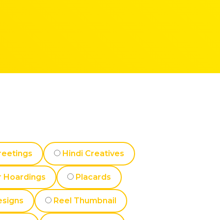
reetings
Hindi Creatives
 Hoardings
Placards
esigns
Reel Thumbnail