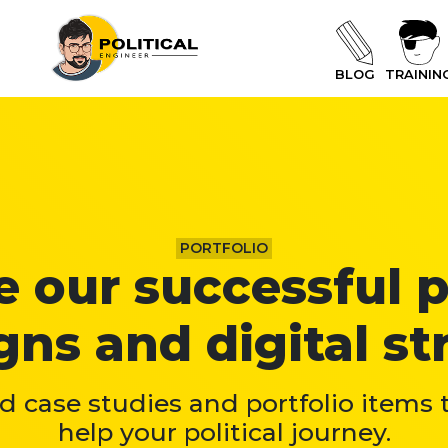
BLOG
TRAININ
PORTFOLIO
 our successful p
ns and digital str
 case studies and portfolio items
help your political journey.