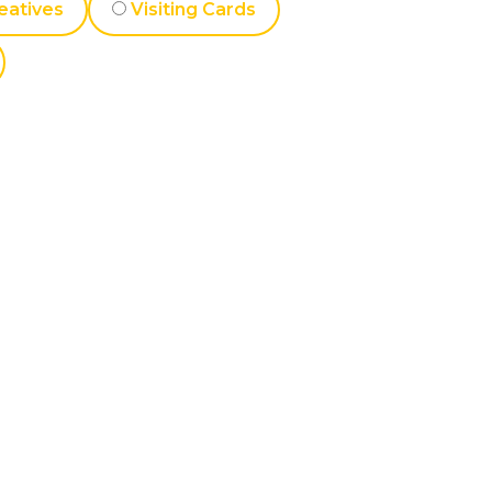
eatives
Visiting Cards