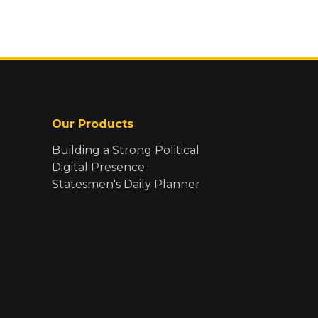
Our Products
Building a Strong Political
Digital Presence
Statesmen's Daily Planner